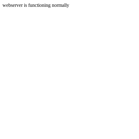
webserver is functioning normally